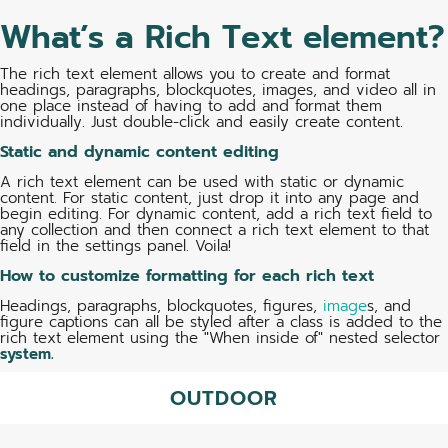
What’s a Rich Text element?
The rich text element allows you to create and format
headings, paragraphs, blockquotes, images, and video all in
one place instead of having to add and format them
individually. Just double-click and easily create content.
Static and dynamic content editing
A rich text element can be used with static or dynamic
content. For static content, just drop it into any page and
begin editing. For dynamic content, add a rich text field to
any collection and then connect a rich text element to that
field in the settings panel. Voila!
How to customize formatting for each rich text
Headings, paragraphs, blockquotes, figures,
image
s, and
figure captions can all be styled after a class is added to the
rich text element using the "When inside of" nested selector
system.
OUTDOOR